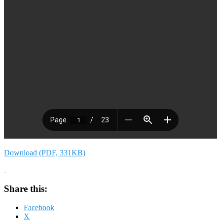
Download (PDF, 331KB)
Share this:
Facebook
X