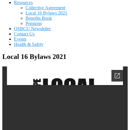
Resources
Collective Agreement
Local 16 Bylaws 2021
Benefits Book
Pensions
OSBCU Newsletter
Contact Us
Events
Health & Safety
Local 16 Bylaws 2021