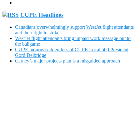
CUPE Headlines
Canadians overwhelmingly support WestJet flight attendants
and their right to strike
WestJet flight attendants bring unpaid work message out to
the ballgame
CUPE mourns sudden loss of CUPE Local 500 President
Gord Delbridge
Carney’s major projects plan is a misguided approach