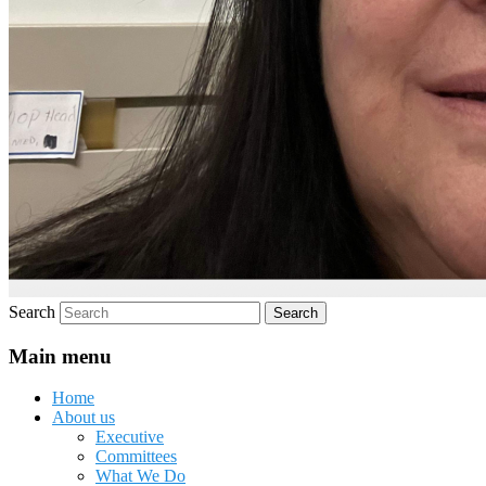
Search
Main menu
Home
About us
Executive
Committees
What We Do