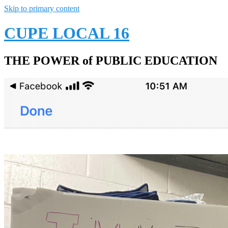
Skip to primary content
CUPE LOCAL 16
THE POWER of PUBLIC EDUCATION